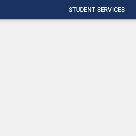
STUDENT SERVICES